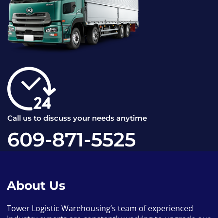
Call us to discuss your needs anytime
609-871-5525
About Us
Tower Logistic Warehousing’s team of experienced