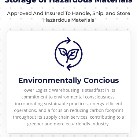
Approved And Insured To Handle, Ship, and Store
Hazardous Materials
Environmentally Concious
Tower Logistic Warehousing is steadfast in its
commitment to environmental consciousness,
incorporating sustainable practices, energy-efficient
operations, and a focus on reducing carbon footprint
throughout its supply chain services, contributing to a
greener and more eco-friendly industry.