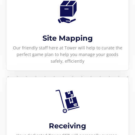
Site Mapping
Our friendly staff here at Tower will help to curate the
perfect game plan to help you manage your goods
safely, efficiently
Receiving