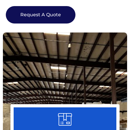
Request A Quote