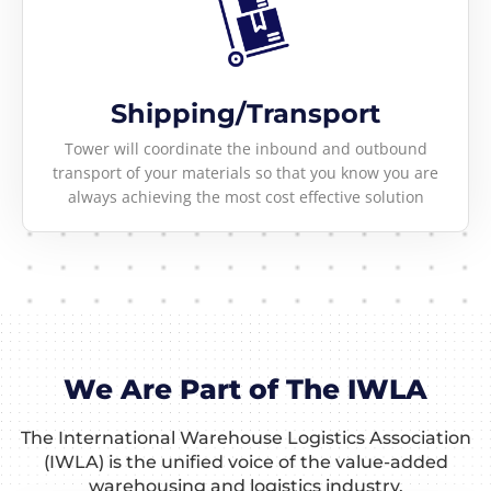
Shipping/Transport
Tower will coordinate the inbound and outbound
transport of your materials so that you know you are
always achieving the most cost effective solution
We Are Part of The IWLA
The International Warehouse Logistics Association
(IWLA) is the unified voice of the value-added
warehousing and logistics industry.