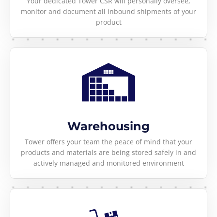
Your dedicated Tower CSR will personally oversee,
monitor and document all inbound shipments of your
product
Warehousing
Tower offers your team the peace of mind that your
products and materials are being stored safely in and
actively managed and monitored environment