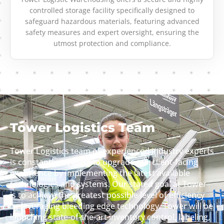
controlled storage facility specifically designed to
safeguard hazardous materials, featuring advanced
safety measures and expert oversight, ensuring the
utmost protection and compliance.
Tower Logistics Team
Tower Logistics team of experienced industry experts
is constantly working to upgrade our client-facing
experience by implementing the latest available
technologies and systems. Our stated goal at Tower
is to achieve the greatest possible level of efficiency
by leveraging bleeding edge technology. Tower will be
launching state-of-the-art inventory control, labeling,