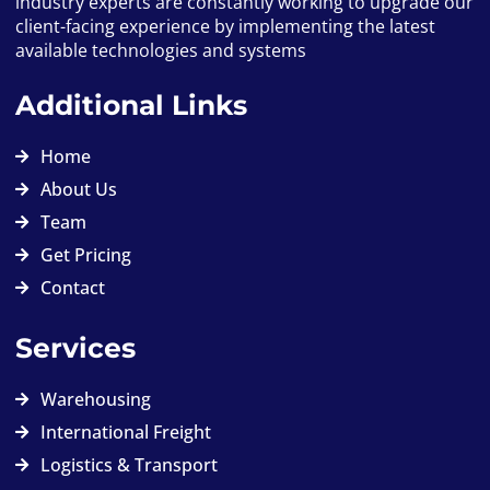
industry experts are constantly working to upgrade our
client-facing experience by implementing the latest
available technologies and systems
Additional Links
Home
About Us
Team
Get Pricing
Contact
Services
Warehousing
International Freight
Logistics & Transport