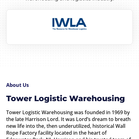
About Us
Tower Logistic Warehousing
Tower Logistic Warehousing was founded in 1969 by
the late Harrison Lord. It was Lord’s dream to breath
new life into the, then underutilized, historical Wall
Rope Factory facility located in the heart of