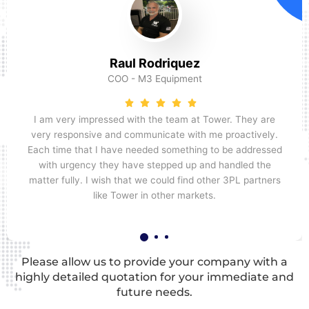
Raul Rodriquez
COO - M3 Equipment
I am very impressed with the team at Tower. They are
very responsive and communicate with me proactively.
Each time that I have needed something to be addressed
with urgency they have stepped up and handled the
matter fully. I wish that we could find other 3PL partners
like Tower in other markets.
Please allow us to provide your company with a
highly detailed quotation for your immediate and
future needs.