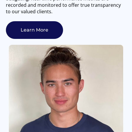
recorded and monitored to offer true transparency
to our valued clients.
Learn More