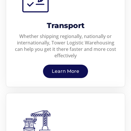
Transport
Whether shipping regionally, nationally or
internationally, Tower Logistic Warehousing
can help you get it there faster and more cost
effectively
Learn More