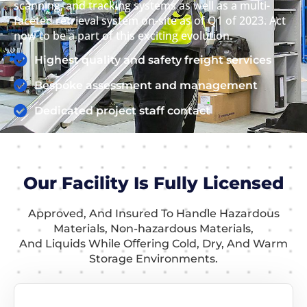
scanning, and tracking systems as well as a multi-
faceted retrieval system on-site as of Q1 of 2023. Act
now to be a part of this exciting evolution.
Highest quality and safety freight services
Bespoke assessment and management
Dedicated project staff contact
Our Facility Is Fully Licensed
Approved, And Insured To Handle Hazardous
Materials, Non-hazardous Materials,
And Liquids While Oﬀering Cold, Dry, And Warm
Storage Environments.