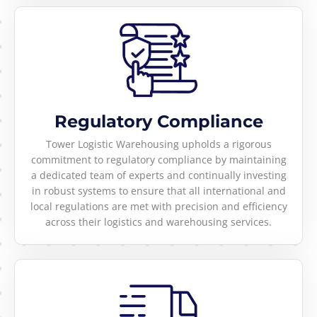
Regulatory Compliance
Tower Logistic Warehousing upholds a rigorous
commitment to regulatory compliance by maintaining
a dedicated team of experts and continually investing
in robust systems to ensure that all international and
local regulations are met with precision and efficiency
across their logistics and warehousing services.