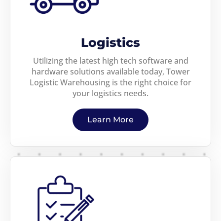
Logistics
Utilizing the latest high tech software and
hardware solutions available today, Tower
Logistic Warehousing is the right choice for
your logistics needs.
Learn More