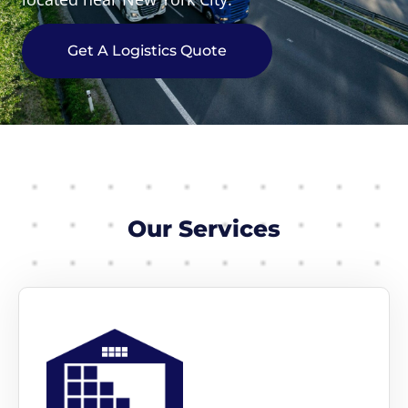
Get A Logistics Quote
Our Services