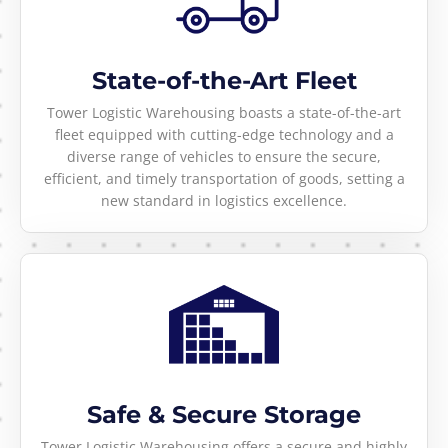
State-of-the-Art Fleet
Tower Logistic Warehousing boasts a state-of-the-art
fleet equipped with cutting-edge technology and a
diverse range of vehicles to ensure the secure,
efficient, and timely transportation of goods, setting a
new standard in logistics excellence.
Safe & Secure Storage
Tower Logistic Warehousing offers a secure and highly