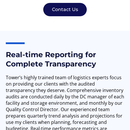
Contact Us
Real-time Reporting for
Complete Transparency
Tower’s highly trained team of logistics experts focus
on providing our clients with the audited
transparency they deserve. Comprehensive inventory
audits are conducted daily by the DC manager of each
facility and storage environment, and monthly by our
Quality Control Director. Our experienced team
prepares quarterly trend analysis and projections for
use my clients when planning, forecasting and
budgeting. Real-time performance metrics are