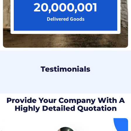
20,000,001
Delivered Goods
Testimonials
Provide Your Company With A
Highly Detailed Quotation