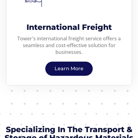
International Freight
Tower's international freight service offers a
seamless and cost-effective solution for
businesses.
Learn More
Specializing In The Transport &
Storage of Hazardous Materials