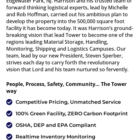
Edgewater Park, NJ. Harrison and his trusted team of
forward thinking logistical experts, lead by Michelle
and Rob Hoffman, carried out his ambitious plan to
develop the property into the 500,000 square foot
facility it has become today. It was Harrison’s ground-
breaking vision that lead Tower to become one of the
regions leading Material Storage, Handling,
Monitoring, Shipping and Logistics Campuses. Our
team, lead by our new President, Steven Sperber,
strives each day to carry forth the revolutionary
vision that Lord and his team nurtured so fervently.
People, Process, Safety, Community… The Tower
way
Competitive Pricing, Unmatched Service
100% Green Facility, ZERO Carbon Footprint
OSHA, DEP and EPA Compliant
Realtime Inventory Monitoring