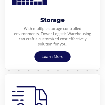
Storage
With multiple storage controlled
environments, Tower Logistic Warehousing
can craft a customized cost-effectively
solution for you.
Learn More